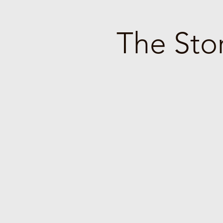
The Stor