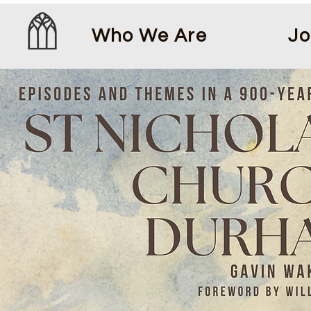
Who We Are
Jo