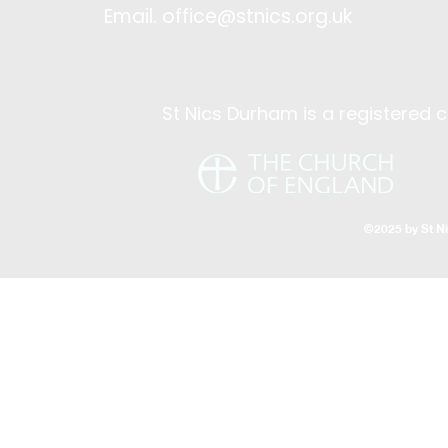
Email.
office@stnics.org.uk
St Nics Durham is a registered c
©2025 by St N