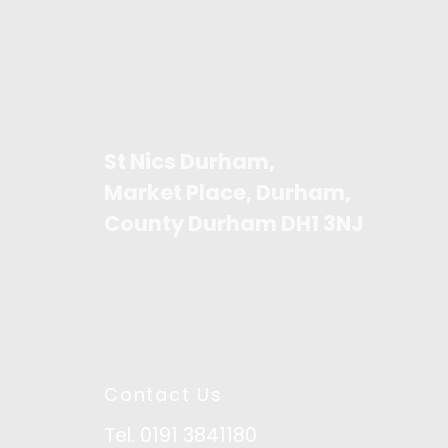
St Nics Durham,
Market Place, Durham,
County Durham DH1 3NJ
Contact Us
Tel. 0191 3841180