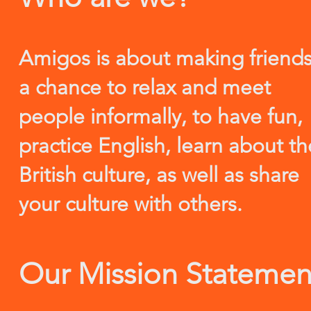
Amigos is about making friends
a chance to relax and meet
people informally, to have fun,
practice English, learn about th
British culture, as well as share
your culture with others.
Our Mission Statemen