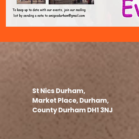
St Nics Durham,
Market Place, Durham,
County Durham DH1 3NJ