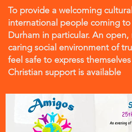
To provide a welcoming cultural
international people coming to
Durham in particular. An open, 
caring social environment of tru
feel safe to express themselve
Christian support is available