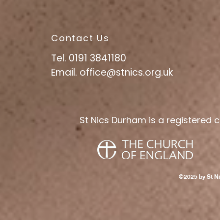
Contact Us
Tel. 0191 3841180
Email.
office@stnics.org.uk
St Nics Durham is a registered c
©2025 by St N