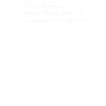
St Nics Durham,
Market Place, Durham,
County Durham DH1 3NJ
Contact Us
Tel. 0191 3841180
Email.
office@stnics.org.uk
St Nics Durham is a registered c