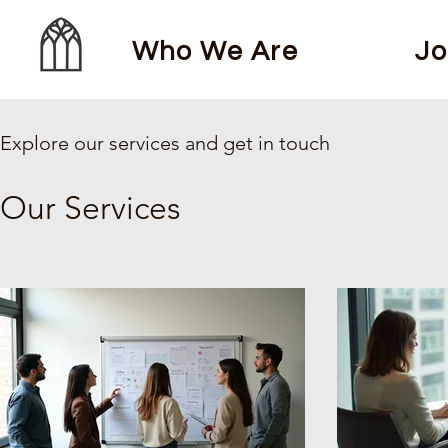
Who We Are
Jo
Explore our services and get in touch
Our Services