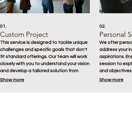
01.
02.
Custom Project
Personal S
This service is designed to tackle unique
We offer perso
challenges and specific goals that don't
address your i
fit standard offerings. Our team will work
aspirations. E
closely with you to understand your vision
session to exp
and develop a tailored solution from
and objectives.
concept to completion. We ensure every
clear, actionab
Show more
Show more
detail meets your exact requirements for
specifically for
a successful outcome.