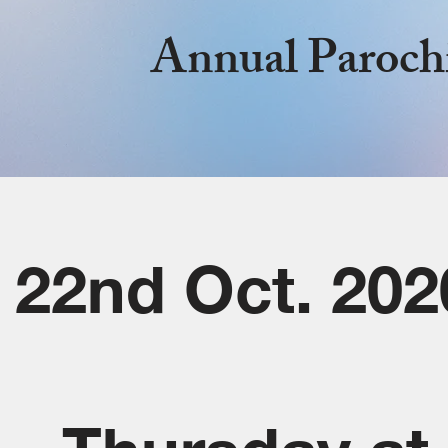
Annual Paroch
22nd Oct. 202