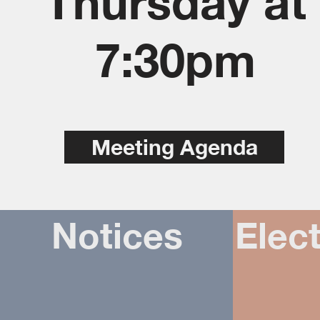
Thursday at
7:30pm
Meeting Agenda
Notices
Elect