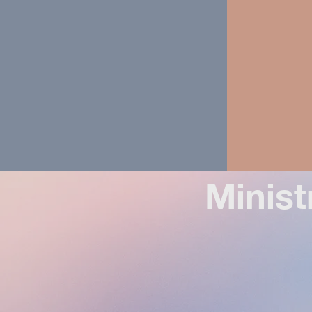
Minist