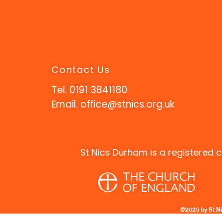
Contact Us
Tel. 0191 3841180
Email.
office@stnics.org.uk
St Nics Durham is a registered c
©2025 by St N