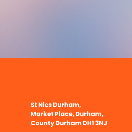
St Nics Durham,
Market Place, Durham,
County Durham DH1 3NJ